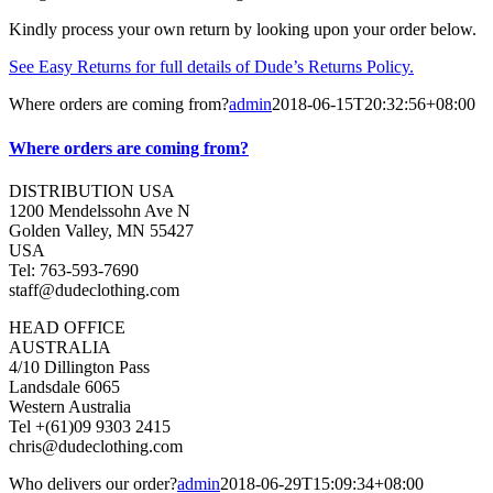
Kindly process your own return by looking upon your order below.
See Easy Returns for full details of Dude’s Returns Policy.
Where orders are coming from?
admin
2018-06-15T20:32:56+08:00
Where orders are coming from?
DISTRIBUTION USA
1200 Mendelssohn Ave N
Golden Valley, MN 55427
USA
Tel: 763-593-7690
staff@dudeclothing.com
HEAD OFFICE
AUSTRALIA
4/10 Dillington Pass
Landsdale 6065
Western Australia
Tel +(61)09 9303 2415
chris@dudeclothing.com
Who delivers our order?
admin
2018-06-29T15:09:34+08:00