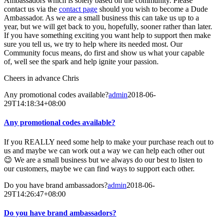
Ambassadors which is solely based on the community. Please
contact us via the
contact page
should you wish to become a Dude
Ambassador. As we are a small business this can take us up to a
year, but we will get back to you, hopefully, sooner rather than later.
If you have something exciting you want help to support then make
sure you tell us, we try to help where its needed most. Our
Community focus means, do first and show us what your capable
of, well see the spark and help ignite your passion.
Cheers in advance Chris
Any promotional codes available?
admin
2018-06-
29T14:18:34+08:00
Any promotional codes available?
If you REALLY need some help to make your purchase reach out to
us and maybe we can work out a way we can help each other out
😉 We are a small business but we always do our best to listen to
our customers, maybe we can find ways to support each other.
Do you have brand ambassadors?
admin
2018-06-
29T14:26:47+08:00
Do you have brand ambassadors?