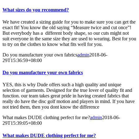
What sizes do you recommend?
We have created a sizing guide for you to make sure you can get the
exact fit! You know the old saying “Measure twice and cut once”!
But everybody has a different body shape, so our cuts might not
suit everyone in the same size they are used to wearing. Best for you
to try on the clothes to know what fits well for you.
Do you manufacture your own fabrics
admin
2018-06-
29T15:36:59+08:00
Do you manufacture your own fabrics
YES, this is why Dude offers such a high quality and unique
selection of garments. Designed for the true lover of quality fit and
function. our team takes great pride in having created fabrics that
really do have the disc golf motion and players in mind. If you have
not tried them, then you dont know the difference
What makes DUDE clothing perfect for me?
admin
2018-06-
29T15:39:05+08:00
What makes DUDE clothing perfect for me?