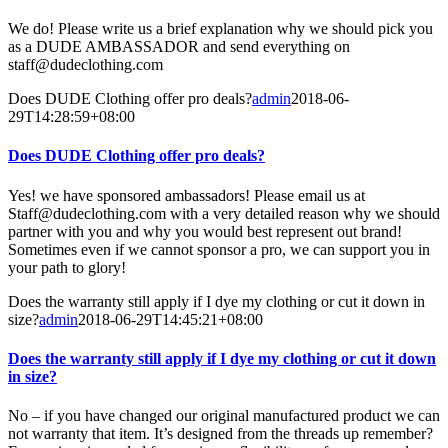
We do! Please write us a brief explanation why we should pick you
as a DUDE AMBASSADOR and send everything on
staff@dudeclothing.com
Does DUDE Clothing offer pro deals?
admin
2018-06-
29T14:28:59+08:00
Does DUDE Clothing offer pro deals?
Yes! we have sponsored ambassadors! Please email us at
Staff@dudeclothing.com with a very detailed reason why we should
partner with you and why you would best represent out brand!
Sometimes even if we cannot sponsor a pro, we can support you in
your path to glory!
Does the warranty still apply if I dye my clothing or cut it down in
size?
admin
2018-06-29T14:45:21+08:00
Does the warranty still apply if I dye my clothing or cut it down
in size?
No – if you have changed our original manufactured product we can
not warranty that item. It’s designed from the threads up remember?