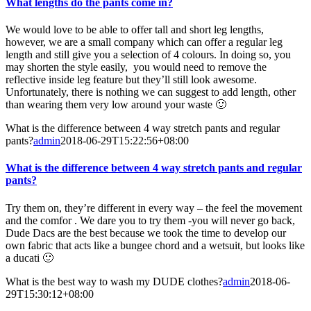
What lengths do the pants come in?
We would love to be able to offer tall and short leg lengths,
however, we are a small company which can offer a regular leg
length and still give you a selection of 4 colours. In doing so, you
may shorten the style easily, you would need to remove the
reflective inside leg feature but they’ll still look awesome.
Unfortunately, there is nothing we can suggest to add length, other
than wearing them very low around your waste 🙂
What is the difference between 4 way stretch pants and regular
pants?
admin
2018-06-29T15:22:56+08:00
What is the difference between 4 way stretch pants and regular
pants?
Try them on, they’re different in every way – the feel the movement
and the comfor . We dare you to try them -you will never go back,
Dude Dacs are the best because we took the time to develop our
own fabric that acts like a bungee chord and a wetsuit, but looks like
a ducati 🙂
What is the best way to wash my DUDE clothes?
admin
2018-06-
29T15:30:12+08:00