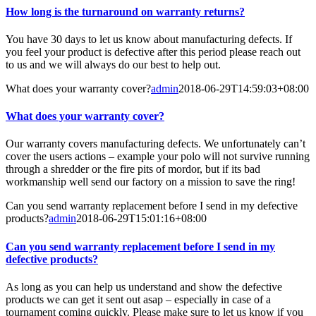
How long is the turnaround on warranty returns?
You have 30 days to let us know about manufacturing defects. If
you feel your product is defective after this period please reach out
to us and we will always do our best to help out.
What does your warranty cover?
admin
2018-06-29T14:59:03+08:00
What does your warranty cover?
Our warranty covers manufacturing defects. We unfortunately can’t
cover the users actions – example your polo will not survive running
through a shredder or the fire pits of mordor, but if its bad
workmanship well send our factory on a mission to save the ring!
Can you send warranty replacement before I send in my defective
products?
admin
2018-06-29T15:01:16+08:00
Can you send warranty replacement before I send in my
defective products?
As long as you can help us understand and show the defective
products we can get it sent out asap – especially in case of a
tournament coming quickly. Please make sure to let us know if you