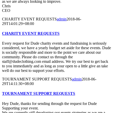
as we are always looking to improve.
Chris
CEO
CHARITY EVENT REQUESTS
admin
2018-06-
29T14:01:29+08:00
CHARITY EVENT REQUESTS
Every request for Dude charity events and fundraising is seriously
considered, we have a yearly budget set aside for these events. Dude
is socially responsible and more to the point we care about our
community. Please do contact us through the
staff@dudeclothing.com email address. We try our best to get back
to you immediately and as long as your open to a little give an take
well do our best to support your efforts.
TOURNAMENT SUPPORT REQUESTS
admin
2018-06-
29T14:11:30+08:00
TOURNAMENT SUPPORT REQUESTS
Hey Dude, thanks for sending through the request for Dude
Supporting your event.
We are currently still developing our events strategies as we are a