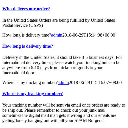
Who delivers our order?
In the United States Orders are being fulfilled by United States
Postal Service (USPS)
How long is delivery time?
admin
2018-06-29T15:14:08+08:00
How long is delivery time?
Delivery in the United States, it should take 3-5 business days. For
International delivery times please watch your tracking but can be
anywhere from 6-10 days from pickup of goods to your
International door.
Where is my tracking number?
admin
2018-06-29T15:16:07+08:00
Where is my tracking number?
Your tracking number will be sent via email once orders are ready to
be ship out. Please remember to check out your junk mail,
sometimes the digital mail man gets it wrong and our emails are
getting lonely hanging out with all your SPAM Burgers!