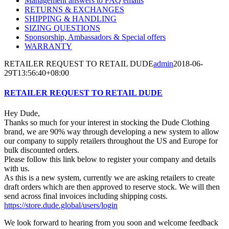
Management answers to FAQ emails
RETURNS & EXCHANGES
SHIPPING & HANDLING
SIZING QUESTIONS
Sponsorship, Ambassadors & Special offers
WARRANTY
RETAILER REQUEST TO RETAIL DUDE
admin
2018-06-
29T13:56:40+08:00
RETAILER REQUEST TO RETAIL DUDE
Hey Dude,
Thanks so much for your interest in stocking the Dude Clothing
brand, we are 90% way through developing a new system to allow
our company to supply retailers throughout the US and Europe for
bulk discounted orders.
Please follow this link below to register your company and details
with us.
As this is a new system, currently we are asking retailers to create
draft orders which are then approved to reserve stock. We will then
send across final invoices including shipping costs.
https://store.dude.global/users/login
We look forward to hearing from you soon and welcome feedback