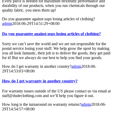
Every piece is needed for maximum flexibility performance and
durability of our products, when you run chemicals through our
quality fabric, you mess them up!
Do you guarantee against usps losing articles of clothing?
admin
2018-06-29T14:51:29+08:00
Do you guarantee against usps losing articles of clothing?
Sorry we can’t save the world and we are not responsible for the
postal service losing your stuff. We help grow the sport by making
you all look fantastic, their job is to deliver the goods, they get paid
for it! But we always do our best to help you find your goods.
How do I get warranty in another country?
admin
2018-06-
29T14:53:03+08:00
How do I get warranty in another country?
For warranty issues outside of the US please contact us via email at
staff@dudeclothing.com and we’ll help you figure it out.
How long is the turnaround on warranty returns?
admin
2018-06-
29T14:54:57+08:00