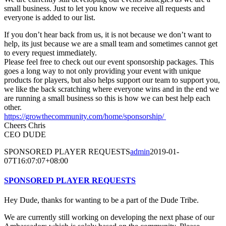
small business. Just to let you know we receive all requests and
everyone is added to our list.
If you don’t hear back from us, it is not because we don’t want to
help, its just because we are a small team and sometimes cannot get
to every request immediately.
Please feel free to check out our event sponsorship packages. This
goes a long way to not only providing your event with unique
products for players, but also helps support our team to support you,
we like the back scratching where everyone wins and in the end we
are running a small business so this is how we can best help each
other.
https://growthecommunity.com/home/sponsorship/
Cheers Chris
CEO DUDE
SPONSORED PLAYER REQUESTS
admin
2019-01-
07T16:07:07+08:00
SPONSORED PLAYER REQUESTS
Hey Dude, thanks for wanting to be a part of the Dude Tribe.
We are currently still working on developing the next phase of our