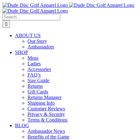
Skip
to
content
Search
for:
ABOUT US
Our Story
Ambassadors
SHOP
Mens
Ladies
Accessories
FAQ’s
Size Guide
Returns
Gift Cards
Returns Manager
Shipping Info
Customer Reviews
Privacy & Security
Terms & Conditions
BLOG
Ambassador News
Benefits of the Game