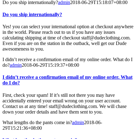
Do you ship internationally?
admin
2018-06-29T15:18:07+08:00
Do you ship internationally?
Yes! you can select your international option at checkout anywhere
in the world. Please reach out to us if you have any issues
calculating shipping at time of checkout staff@dudeclothing.com.
Even if you are on the station in the outback, well get our Dude
awesomeness to you.
I didn’t receive a confirmation email of my online order. What do I
do?
admin
2018-06-29T15:19:37+08:00
I didn’t receive a confirmation email of my online order. What
do I do?
First, check your spam! If it’s still not there you may have
accidentally entered your email wrong on your user account.
Contact us at any time! staff@dudeclothing.com. We will chase
down your order details and have them sent to you.
What lengths do the pants come in?
admin
2018-06-
29T15:21:36+08:00