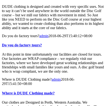
DUDE clothing is designed and created with very specific uses. Not
to say it can’t be used anywhere in the world outside the Disc Golf
course – but we mill our fabrics with movement in mind. So Just
like you NEED to perform on the Disc Golf course at your highest
ability, we wanted to create clothing than also performs to its highest
ability and it starts at the core of our fabrics.
Do you do factory tours?
admin
2018-06-29T15:40:12+08:00
Do you do factory tours?
At this point in time unfortunately our facilities are closed for tours.
Our factories are WRAP compliance – we regularly visit our
factories, where we have developed great working relationships and
friendships with small families like yours and ours. A disc golf brand
who is wrap compliant, we are the only one.
Where is DUDE Clothing made?
admin
2018-06-
29T15:41:50+08:00
Where is DUDE Clothing made?
Our clothes are Designed in Perth, Western Australia. We