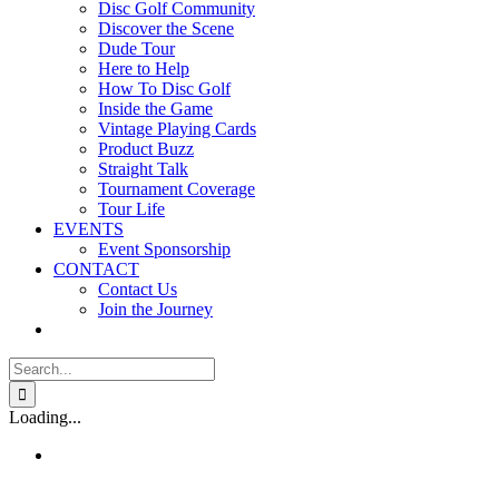
Disc Golf Community
Discover the Scene
Dude Tour
Here to Help
How To Disc Golf
Inside the Game
Vintage Playing Cards
Product Buzz
Straight Talk
Tournament Coverage
Tour Life
EVENTS
Event Sponsorship
CONTACT
Contact Us
Join the Journey
Search
for:
Loading...