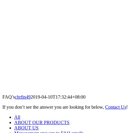
FAQ’s
chrfin49
2019-04-10T17:32:44+08:00
If you don’t see the answer you are looking for below,
Contact Us
!
All
ABOUT OUR PRODUCTS
ABOUT US