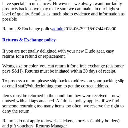
have special circumstances. However – we always want our faulty
products back so we may make sure we can maintain our highest
level of quality. Send us as much photo evidence and information as
possible
Returns & Exchange policy
admin
2018-06-29T15:07:44+08:00
Returns & Exchange policy
If you are not totally delighted with your new Dude gear, easy
returns for a refund or replacement.
Wrong size or color, you can return it for a free exchange (customer
pays S&H). Returns must be initiated within 30 days of receipt.
To process a return please ship back to address on your packing slip
or email staff@dudeclothing.com to get the correct address.
Items must be returned in the condition they were received – new,
unused with all tags attached. A fair use policy applies; if we find
someone returning too many items too often, we reserve the right to
deny the return.
Returns do not apply to towels, stickers, koozies (stubby holders)
and gift vouchers. Returns Manager