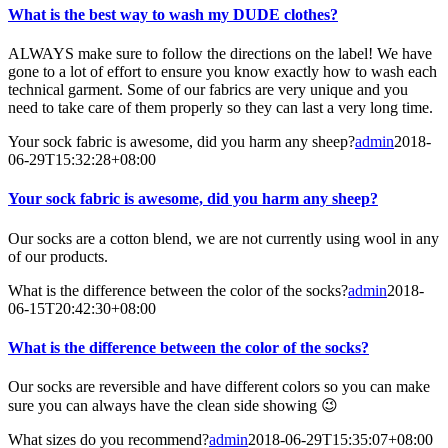
What is the best way to wash my DUDE clothes?
ALWAYS make sure to follow the directions on the label! We have
gone to a lot of effort to ensure you know exactly how to wash each
technical garment. Some of our fabrics are very unique and you
need to take care of them properly so they can last a very long time.
Your sock fabric is awesome, did you harm any sheep?
admin
2018-
06-29T15:32:28+08:00
Your sock fabric is awesome, did you harm any sheep?
Our socks are a cotton blend, we are not currently using wool in any
of our products.
What is the difference between the color of the socks?
admin
2018-
06-15T20:42:30+08:00
What is the difference between the color of the socks?
Our socks are reversible and have different colors so you can make
sure you can always have the clean side showing 😉
What sizes do you recommend?
admin
2018-06-29T15:35:07+08:00