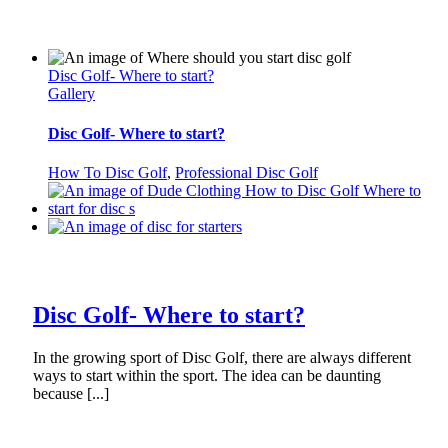
Disc Golf- Where to start?
Gallery
Disc Golf- Where to start?
How To Disc Golf
,
Professional Disc Golf
Disc Golf- Where to start?
In the growing sport of Disc Golf, there are always different
ways to start within the sport. The idea can be daunting
because [...]