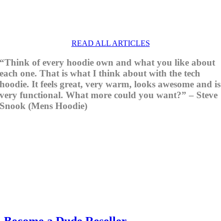
READ ALL ARTICLES
“Think of every hoodie own and what you like about
each one. That is what I think about with the tech
hoodie. It feels great, very warm, looks awesome and is
very functional. What more could you want?” – Steve
Snook (Mens Hoodie)
Become a Dude Reseller