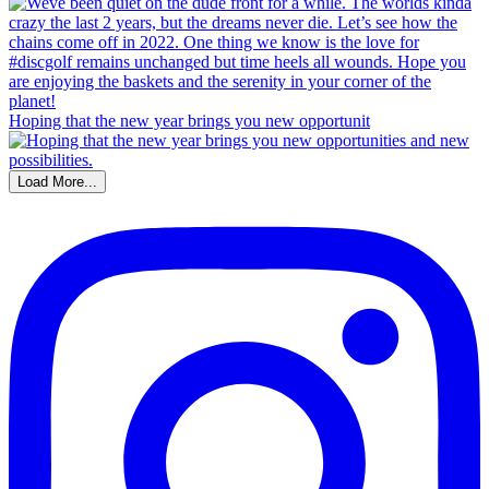
Hoping that the new year brings you new opportunit
Load More...