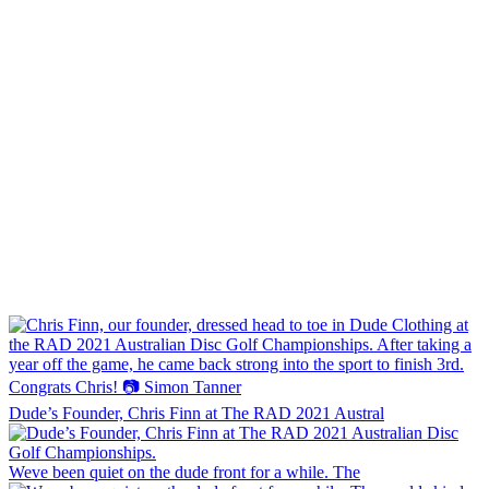
Dude’s Founder, Chris Finn at The RAD 2021 Austral
Weve been quiet on the dude front for a while. The