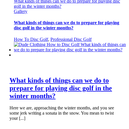
What kinds of things can we do to prepare for playing disc
golf in the winter months?
Gallery
What kinds of things can we do to prepare for playing
disc golf in the winter months?
How To Disc Golf
,
Professional Disc Golf
What kinds of things can we do to
prepare for playing disc golf in the
winter months?
Here we are, approaching the winter months, and you see
some jerk writing a sonata in the snow. You mean to twist
your [...]