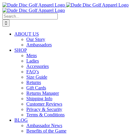
Skip
to
content
Search
for:
ABOUT US
Our Story
Ambassadors
SHOP
Mens
Ladies
Accessories
FAQ’s
Size Guide
Returns
Gift Cards
Returns Manager
Shipping Info
Customer Reviews
Privacy & Security
Terms & Conditions
BLOG
Ambassador News
Benefits of the Game