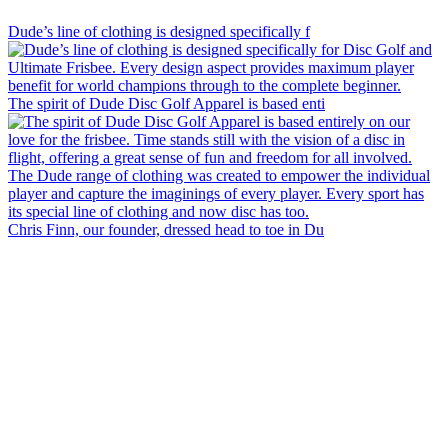
special way.
Dude’s line of clothing is designed specifically f
The spirit of Dude Disc Golf Apparel is based enti
Chris Finn, our founder, dressed head to toe in Du