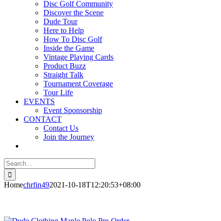
Disc Golf Community
Discover the Scene
Dude Tour
Here to Help
How To Disc Golf
Inside the Game
Vintage Playing Cards
Product Buzz
Straight Talk
Tournament Coverage
Tour Life
EVENTS
Event Sponsorship
CONTACT
Contact Us
Join the Journey
Search
for:
Home
chrfin49
2021-10-18T12:20:53+08:00