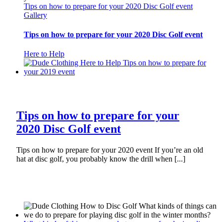
Tips on how to prepare for your 2020 Disc Golf event
Gallery
Tips on how to prepare for your 2020 Disc Golf event
Here to Help
Tips on how to prepare for your
2020 Disc Golf event
Tips on how to prepare for your 2020 event If you’re an old
hat at disc golf, you probably know the drill when [...]