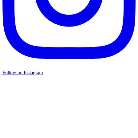
Follow on Instagram