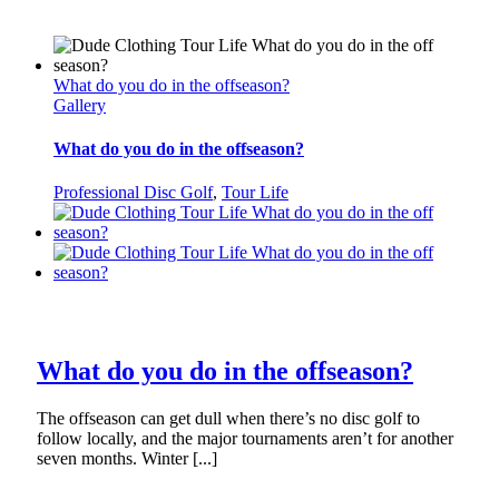
What do you do in the offseason?
Gallery
What do you do in the offseason?
Professional Disc Golf
,
Tour Life
What do you do in the offseason?
The offseason can get dull when there’s no disc golf to
follow locally, and the major tournaments aren’t for another
seven months. Winter [...]