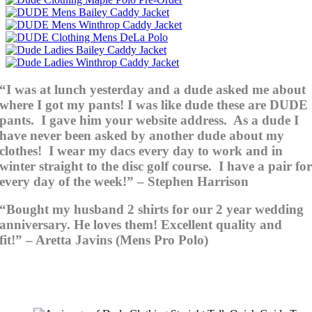
“I was at lunch yesterday and a dude asked me about
where I got my pants! I was like dude these are DUDE
pants. I gave him your website address. As a dude I
have never been asked by another dude about my
clothes! I wear my dacs every day to work and in
winter straight to the disc golf course. I have a pair fo
every day of the week!” – Stephen Harrison
“Bought my husband 2 shirts for our 2 year wedding
anniversary. He loves them! Excellent quality and
fit!” – Aretta Javins (Mens Pro Polo)