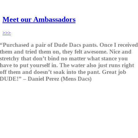
Meet our Ambassadors
>>>
“Purchased a pair of Dude Dacs pants. Once I receive
them and tried them on, they felt awesome. Nice and
stretchy that don’t bind no matter what stance you
have to put yourself in. The water also just runs right
off them and doesn’t soak into the pant. Great job
DUDE!” – Daniel Perez (Mens Dacs)
When you wear Dude, you are wearing clothing that
adapts to every action,
every turn and twist.
Dude
means mate or friend
and is used as a
term of connection in a fun loving way. The same
goes for
Dude Clothing,
connecting you to the game in a