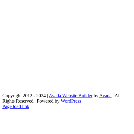
Copyright 2012 - 2024 |
Avada Website Builder
by
Avada
| All
Rights Reserved | Powered by
WordPress
Facebook
X
Instagram
Pinterest
Page load link
Go
to
Top