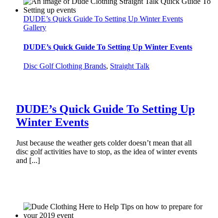
DUDE’s Quick Guide To Setting Up Winter Events
Gallery
DUDE’s Quick Guide To Setting Up Winter Events
Disc Golf Clothing Brands
,
Straight Talk
DUDE’s Quick Guide To Setting Up
Winter Events
Just because the weather gets colder doesn’t mean that all
disc golf activities have to stop, as the idea of winter events
and [...]