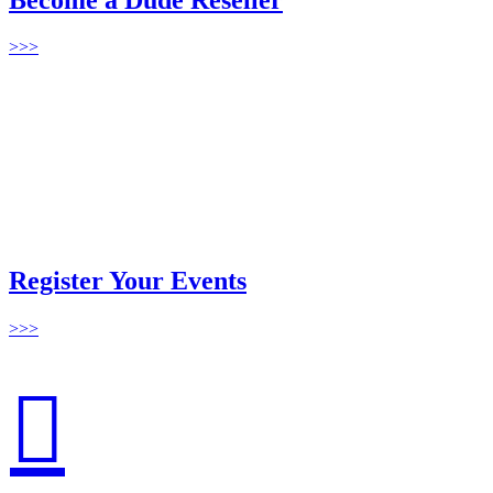
>>>
Register Your Events
>>>