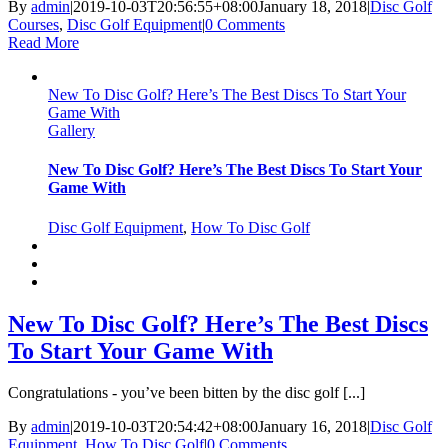
By
admin
|
2019-10-03T20:56:55+08:00
January 18, 2018
|
Disc Golf
Courses
,
Disc Golf Equipment
|
0 Comments
Read More
New To Disc Golf? Here’s The Best Discs To Start Your
Game With
Gallery
New To Disc Golf? Here’s The Best Discs To Start Your
Game With
Disc Golf Equipment
,
How To Disc Golf
New To Disc Golf? Here’s The Best Discs
To Start Your Game With
Congratulations - you’ve been bitten by the disc golf [...]
By
admin
|
2019-10-03T20:54:42+08:00
January 16, 2018
|
Disc Golf
Equipment
,
How To Disc Golf
|
0 Comments