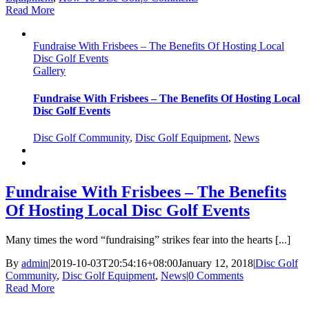
Read More
Fundraise With Frisbees – The Benefits Of Hosting Local
Disc Golf Events
Gallery
Fundraise With Frisbees – The Benefits Of Hosting Local
Disc Golf Events
Disc Golf Community
,
Disc Golf Equipment
,
News
Fundraise With Frisbees – The Benefits
Of Hosting Local Disc Golf Events
Many times the word “fundraising” strikes fear into the hearts [...]
By
admin
|
2019-10-03T20:54:16+08:00
January 12, 2018
|
Disc Golf
Community
,
Disc Golf Equipment
,
News
|
0 Comments
Read More