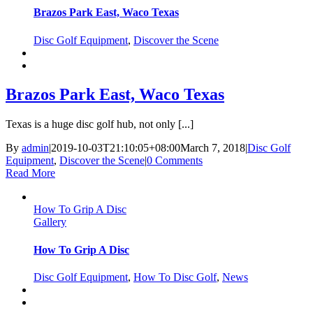
Brazos Park East, Waco Texas
Disc Golf Equipment
,
Discover the Scene
Brazos Park East, Waco Texas
Texas is a huge disc golf hub, not only [...]
By
admin
|
2019-10-03T21:10:05+08:00
March 7, 2018
|
Disc Golf
Equipment
,
Discover the Scene
|
0 Comments
Read More
How To Grip A Disc
Gallery
How To Grip A Disc
Disc Golf Equipment
,
How To Disc Golf
,
News