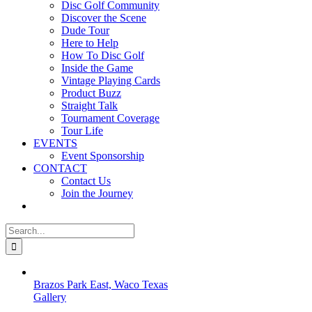
Disc Golf Community
Discover the Scene
Dude Tour
Here to Help
How To Disc Golf
Inside the Game
Vintage Playing Cards
Product Buzz
Straight Talk
Tournament Coverage
Tour Life
EVENTS
Event Sponsorship
CONTACT
Contact Us
Join the Journey
Search
for:
Brazos Park East, Waco Texas
Gallery