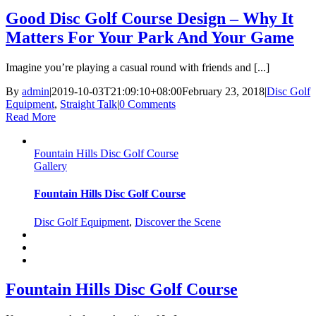
Good Disc Golf Course Design – Why It
Matters For Your Park And Your Game
Imagine you’re playing a casual round with friends and [...]
By
admin
|
2019-10-03T21:09:10+08:00
February 23, 2018
|
Disc Golf
Equipment
,
Straight Talk
|
0 Comments
Read More
Fountain Hills Disc Golf Course
Gallery
Fountain Hills Disc Golf Course
Disc Golf Equipment
,
Discover the Scene
Fountain Hills Disc Golf Course