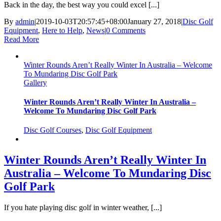
Back in the day, the best way you could excel [...]
By
admin
|
2019-10-03T20:57:45+08:00
January 27, 2018
|
Disc Golf
Equipment
,
Here to Help
,
News
|
0 Comments
Read More
Winter Rounds Aren’t Really Winter In Australia – Welcome
To Mundaring Disc Golf Park
Gallery
Winter Rounds Aren’t Really Winter In Australia –
Welcome To Mundaring Disc Golf Park
Disc Golf Courses
,
Disc Golf Equipment
Winter Rounds Aren’t Really Winter In
Australia – Welcome To Mundaring Disc
Golf Park
If you hate playing disc golf in winter weather, [...]