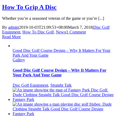
How To Grip A Disc
Whether you’re a seasoned veteran of the game or you’re [...]
By
admin
|
2019-10-03T21:09:53+08:00
March 7, 2018
|
Disc Golf
Equipment
,
How To Disc Golf
,
News
|
1 Comment
Read More
Good Disc Golf Course Design – Why It Matters For Your
Park And Your Game
Gallery
Good Disc Golf Course Design – Why It Matters For
Your Park And Your Game
Disc Golf Equipment
,
Straight Talk