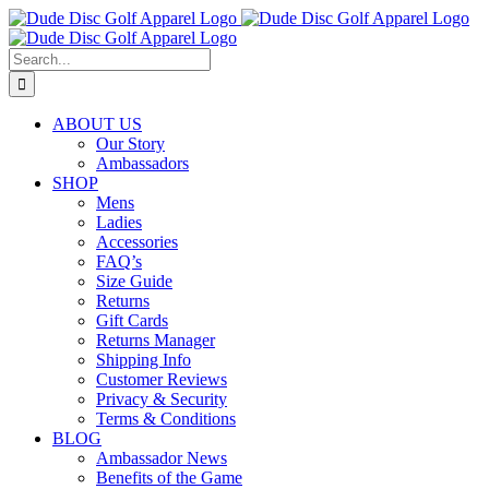
Skip
to
content
Search
for:
ABOUT US
Our Story
Ambassadors
SHOP
Mens
Ladies
Accessories
FAQ’s
Size Guide
Returns
Gift Cards
Returns Manager
Shipping Info
Customer Reviews
Privacy & Security
Terms & Conditions
BLOG
Ambassador News
Benefits of the Game