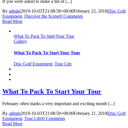
If you were asked to make a list of [...]
By
admin
|
2019-10-03T21:08:58+08:00
February 22, 2018
|
Disc Golf
Equipment
,
Discover the Scene
|
0 Comments
Read More
What To Pack To Start Your Tour
Gallery
What To Pack To Start Your Tour
Disc Golf Equipment
,
Tour Life
What To Pack To Start Your Tour
February often marks a very important and exciting month [...]
By
admin
|
2019-10-03T21:08:50+08:00
February 21, 2018
|
Disc Golf
Equipment
,
Tour Life
|
0 Comments
Read More