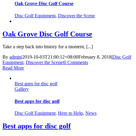
Oak Grove Disc Golf Course
Disc Golf Equipment
,
Discover the Scene
Oak Grove Disc Golf Course
Take a step back into history for a moment, [...]
By
admin
|
2019-10-03T21:00:12+08:00
February 8, 2018
|
Disc Golf
Equipment
,
Discover the Scene
|
0 Comments
Read More
Best apps for disc golf
Gallery
Best apps for disc golf
Disc Golf Equipment
,
Here to Help
,
News
Best apps for disc golf