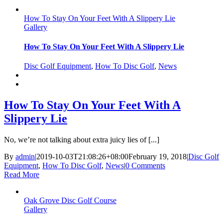
How To Stay On Your Feet With A Slippery Lie
Gallery
How To Stay On Your Feet With A Slippery Lie
Disc Golf Equipment
,
How To Disc Golf
,
News
How To Stay On Your Feet With A
Slippery Lie
No, we’re not talking about extra juicy lies of [...]
By
admin
|
2019-10-03T21:08:26+08:00
February 19, 2018
|
Disc Golf
Equipment
,
How To Disc Golf
,
News
|
0 Comments
Read More
Oak Grove Disc Golf Course
Gallery