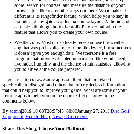
score, search for courses, and measure the distance of your
throws – just like many other apps out there. What makes it
different is its rangefinder feature, which helps you to stay in
bounds and navigate a confusing course layout. At home and
can’t stop thinking about disc golf? Play around with the
feature that allows you to create your own course!
Weatherzone: Most of us already have and use the weather
app that was preinstalled on our mobile device, but sometimes
it doesn’t give you enough data. Weatherzone is a free
program that provides detailed information like wind speed,
live radar, humidity, and the chance of rain statistics, allowing
you to arrive at the course prepared.
There are a ton of awesome apps out there that are related
specifically to disc golf and others that offer priceless information
that could help you to improve your game. What are some of your
favorite apps to help you on the course? Let us know in the
comments below.
By
admin
|
2019-10-03T20:57:45+08:00
January 27, 2018
|
Disc Golf
Equipment
,
Here to Help
,
News
|
0 Comments
Share This Story, Choose Your Platform!