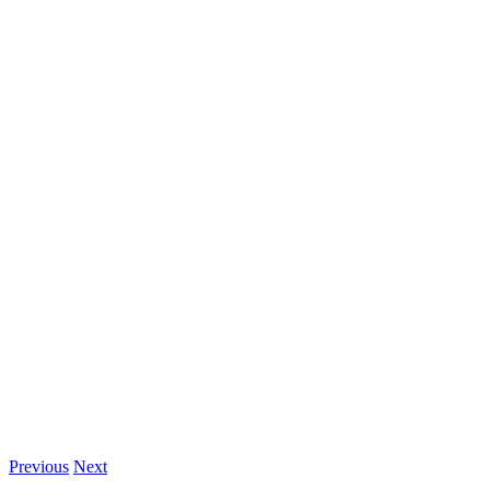
Previous
Next