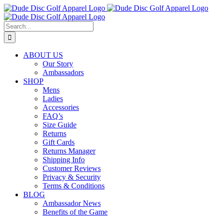
Skip
to
content
Search
for:
ABOUT US
Our Story
Ambassadors
SHOP
Mens
Ladies
Accessories
FAQ’s
Size Guide
Returns
Gift Cards
Returns Manager
Shipping Info
Customer Reviews
Privacy & Security
Terms & Conditions
BLOG
Ambassador News
Benefits of the Game