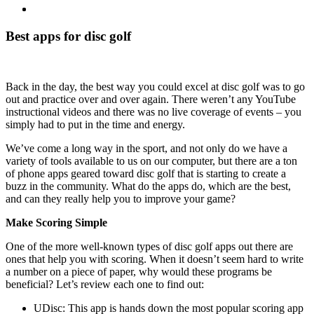
View
Larger
Image
Best apps for disc golf
Back in the day, the best way you could excel at disc golf was to go
out and practice over and over again. There weren’t any YouTube
instructional videos and there was no live coverage of events – you
simply had to put in the time and energy.
We’ve come a long way in the sport, and not only do we have a
variety of tools available to us on our computer, but there are a ton
of phone apps geared toward disc golf that is starting to create a
buzz in the community. What do the apps do, which are the best,
and can they really help you to improve your game?
Make Scoring Simple
One of the more well-known types of disc golf apps out there are
ones that help you with scoring. When it doesn’t seem hard to write
a number on a piece of paper, why would these programs be
beneficial? Let’s review each one to find out:
UDisc: This app is hands down the most popular scoring app