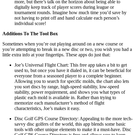
more, but there’s talk on the horizon about being able to
digitally keep track of player scores during league or
tournament rounds. Imagine how much time you’d save by
not having to print off and hand calculate each person’s
individual score!
Additions To The Tool Box
Sometimes when you’re out playing around on a new course or
you’re attempting to break in a new disc or two, you wish you had a
little extra info at your fingertips. These apps do just that:
Joe’s Universal Flight Chart: This free app takes a bit to get
used to, but once you have it dialed in, it can be beneficial for
everyone from a seasoned player to a complete beginner.
Allowing you to search for specific molds, the chart also lets
you sort discs by range, high-speed stability, low-speed
stability, power requirement, and shows you what types of
plastic each mold is available in. Rather than trying to
memorize each manufacturer’s method of flight
characteristics, Joe’s makes it easy.
Disc Golf GPS Course Directory: Appealing to the more tech-
savvy disc golfers of the world, this app blends some basic
tools with other unique elements to make it a must-have. Disc
Golf GPS Course Directory is free and allows you to keep