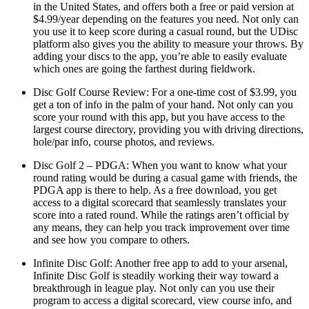
in the United States, and offers both a free or paid version at
$4.99/year depending on the features you need. Not only can
you use it to keep score during a casual round, but the UDisc
platform also gives you the ability to measure your throws. By
adding your discs to the app, you’re able to easily evaluate
which ones are going the farthest during fieldwork.
Disc Golf Course Review: For a one-time cost of $3.99, you
get a ton of info in the palm of your hand. Not only can you
score your round with this app, but you have access to the
largest course directory, providing you with driving directions,
hole/par info, course photos, and reviews.
Disc Golf 2 – PDGA: When you want to know what your
round rating would be during a casual game with friends, the
PDGA app is there to help. As a free download, you get
access to a digital scorecard that seamlessly translates your
score into a rated round. While the ratings aren’t official by
any means, they can help you track improvement over time
and see how you compare to others.
Infinite Disc Golf: Another free app to add to your arsenal,
Infinite Disc Golf is steadily working their way toward a
breakthrough in league play. Not only can you use their
program to access a digital scorecard, view course info, and