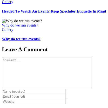
Gallery
Headed To Watch An Event? Keep Spectator Etiquette In Mind
Why do we run events?
Gallery
Why do we run events?
Leave A Comment
Comment