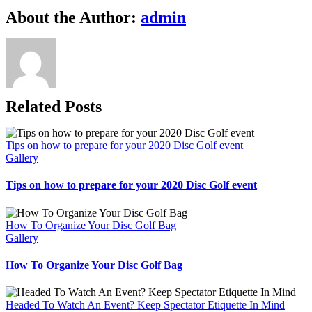
Facebook
X
Reddit
LinkedIn
WhatsApp
Telegram
Tumblr
Pinterest
Vk
Xing
Email
About the Author:
admin
Related Posts
Tips on how to prepare for your 2020 Disc Golf event
Gallery
Tips on how to prepare for your 2020 Disc Golf event
How To Organize Your Disc Golf Bag
Gallery
How To Organize Your Disc Golf Bag
Headed To Watch An Event? Keep Spectator Etiquette In Mind