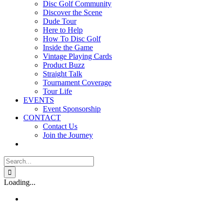
Disc Golf Community
Discover the Scene
Dude Tour
Here to Help
How To Disc Golf
Inside the Game
Vintage Playing Cards
Product Buzz
Straight Talk
Tournament Coverage
Tour Life
EVENTS
Event Sponsorship
CONTACT
Contact Us
Join the Journey
Search
for:
Loading...