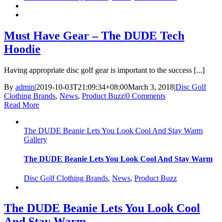
Must Have Gear – The DUDE Tech
Hoodie
Having appropriate disc golf gear is important to the success [...]
By
admin
|
2019-10-03T21:09:34+08:00
March 3, 2018
|
Disc Golf
Clothing Brands
,
News
,
Product Buzz
|
0 Comments
Read More
The DUDE Beanie Lets You Look Cool And Stay Warm
Gallery
The DUDE Beanie Lets You Look Cool And Stay Warm
Disc Golf Clothing Brands
,
News
,
Product Buzz
The DUDE Beanie Lets You Look Cool
And Stay Warm