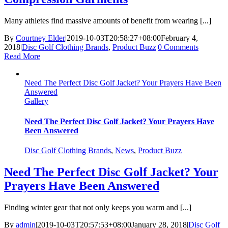
Many athletes find massive amounts of benefit from wearing [...]
By
Courtney Elder
|
2019-10-03T20:58:27+08:00
February 4,
2018
|
Disc Golf Clothing Brands
,
Product Buzz
|
0 Comments
Read More
Need The Perfect Disc Golf Jacket? Your Prayers Have Been
Answered
Gallery
Need The Perfect Disc Golf Jacket? Your Prayers Have
Been Answered
Disc Golf Clothing Brands
,
News
,
Product Buzz
Need The Perfect Disc Golf Jacket? Your
Prayers Have Been Answered
Finding winter gear that not only keeps you warm and [...]
By
admin
|
2019-10-03T20:57:53+08:00
January 28, 2018
|
Disc Golf