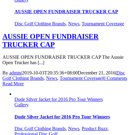
AUSSIE OPEN FUNDRAISER TRUCKER CAP
Disc Golf Clothing Brands
,
News
,
Tournament Coverage
AUSSIE OPEN FUNDRAISER
TRUCKER CAP
AUSSIE OPEN FUNDRAISER TRUCKER CAP The Aussie
Open Trucker has [...]
By
admin
|
2019-10-03T20:35:36+08:00
December 21, 2016
|
Disc
Golf Clothing Brands
,
News
,
Tournament Coverage
|
0 Comments
Read More
Dude Silver Jacket for 2016 Pro Tour Winners
Gallery
Dude Silver Jacket for 2016 Pro Tour Winners
Disc Golf Clothing Brands
,
News
,
Product Buzz
,
Professional Disc Golf