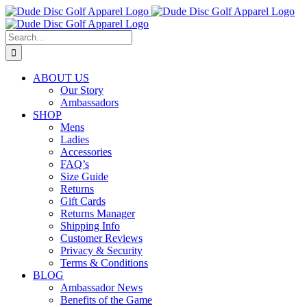
Skip
to
content
Search
for:
ABOUT US
Our Story
Ambassadors
SHOP
Mens
Ladies
Accessories
FAQ’s
Size Guide
Returns
Gift Cards
Returns Manager
Shipping Info
Customer Reviews
Privacy & Security
Terms & Conditions
BLOG
Ambassador News
Benefits of the Game