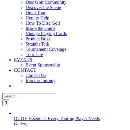
Disc Golf Community
Discover the Scene
Dude Tour
Here to Help
How To Disc Golf
Inside the Game
Vintage Playing Cards
Product Buzz
Straight Talk
Tournament Coverage
Tour Life
EVENTS
Event Sponsorship
CONTACT
Contact Us
Join the Journey
Search
for:
DUDE Essentials Every Touring Player Needs
Gallery