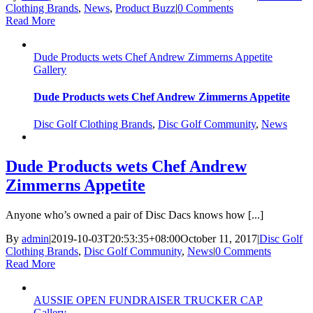
Clothing Brands
,
News
,
Product Buzz
|
0 Comments
Read More
Dude Products wets Chef Andrew Zimmerns Appetite
Gallery
Dude Products wets Chef Andrew Zimmerns Appetite
Disc Golf Clothing Brands
,
Disc Golf Community
,
News
Dude Products wets Chef Andrew
Zimmerns Appetite
Anyone who’s owned a pair of Disc Dacs knows how [...]
By
admin
|
2019-10-03T20:53:35+08:00
October 11, 2017
|
Disc Golf
Clothing Brands
,
Disc Golf Community
,
News
|
0 Comments
Read More
AUSSIE OPEN FUNDRAISER TRUCKER CAP
Gallery