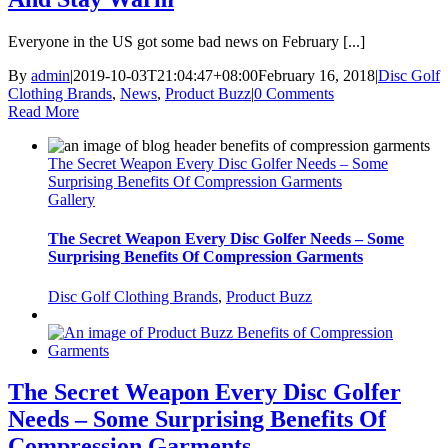
Everyone in the US got some bad news on February [...]
By
admin
|
2019-10-03T21:04:47+08:00
February 16, 2018
|
Disc Golf
Clothing Brands
,
News
,
Product Buzz
|
0 Comments
Read More
The Secret Weapon Every Disc Golfer Needs – Some
Surprising Benefits Of Compression Garments
Gallery
The Secret Weapon Every Disc Golfer Needs – Some
Surprising Benefits Of Compression Garments
Disc Golf Clothing Brands
,
Product Buzz
The Secret Weapon Every Disc Golfer
Needs – Some Surprising Benefits Of
Compression Garments