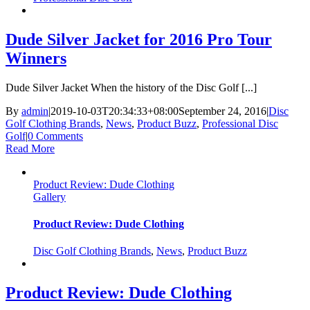
Dude Silver Jacket for 2016 Pro Tour
Winners
Dude Silver Jacket When the history of the Disc Golf [...]
By
admin
|
2019-10-03T20:34:33+08:00
September 24, 2016
|
Disc
Golf Clothing Brands
,
News
,
Product Buzz
,
Professional Disc
Golf
|
0 Comments
Read More
Product Review: Dude Clothing
Gallery
Product Review: Dude Clothing
Disc Golf Clothing Brands
,
News
,
Product Buzz
Product Review: Dude Clothing