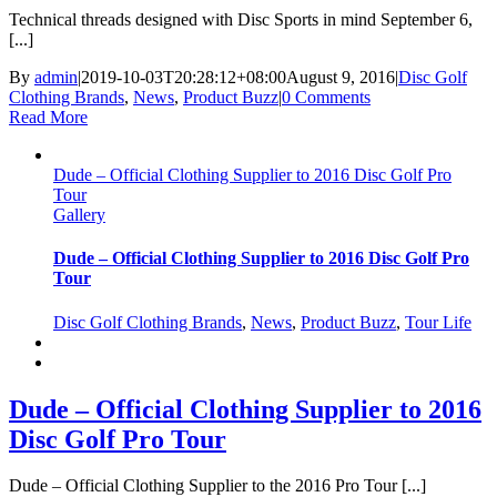
Technical threads designed with Disc Sports in mind September 6,
[...]
By
admin
|
2019-10-03T20:28:12+08:00
August 9, 2016
|
Disc Golf
Clothing Brands
,
News
,
Product Buzz
|
0 Comments
Read More
Dude – Official Clothing Supplier to 2016 Disc Golf Pro
Tour
Gallery
Dude – Official Clothing Supplier to 2016 Disc Golf Pro
Tour
Disc Golf Clothing Brands
,
News
,
Product Buzz
,
Tour Life
Dude – Official Clothing Supplier to 2016
Disc Golf Pro Tour
Dude – Official Clothing Supplier to the 2016 Pro Tour [...]