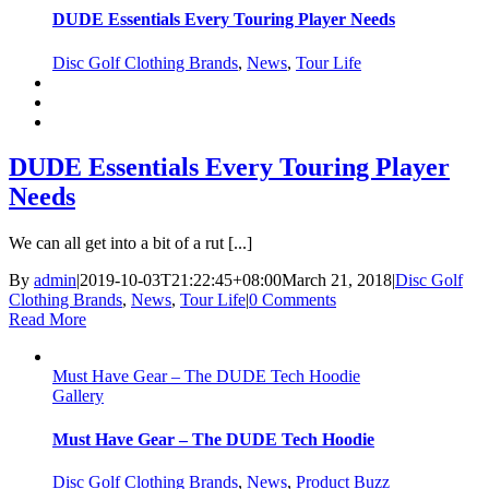
DUDE Essentials Every Touring Player Needs
Disc Golf Clothing Brands
,
News
,
Tour Life
DUDE Essentials Every Touring Player
Needs
We can all get into a bit of a rut [...]
By
admin
|
2019-10-03T21:22:45+08:00
March 21, 2018
|
Disc Golf
Clothing Brands
,
News
,
Tour Life
|
0 Comments
Read More
Must Have Gear – The DUDE Tech Hoodie
Gallery
Must Have Gear – The DUDE Tech Hoodie
Disc Golf Clothing Brands
,
News
,
Product Buzz